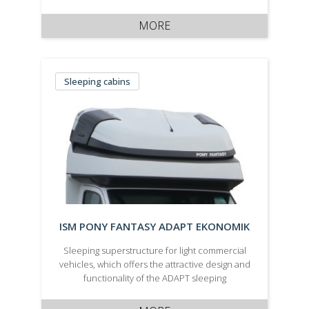
not only ensure a reduction in aerodynamic
drag of the vehicle, but also a long service life,
MORE
maximum comfort …
Sleeping cabins
ISM PONY FANTASY ADAPT EKONOMIK
Sleeping superstructure for light commercial
vehicles, which offers the attractive design and
functionality of the ADAPT sleeping
superstructure in a more economical variant.
It\\\\\\\'s manufactured in a white body colour