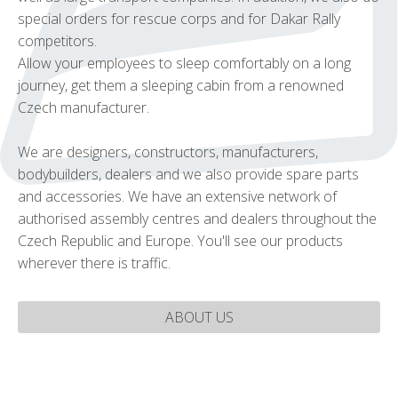
special orders for rescue corps and for Dakar Rally
competitors.
Allow your employees to sleep comfortably on a long
journey, get them a sleeping cabin from a renowned
Czech manufacturer.
We are designers, constructors, manufacturers,
bodybuilders, dealers and we also provide spare parts
and accessories. We have an extensive network of
authorised assembly centres and dealers throughout the
Czech Republic and Europe. You'll see our products
wherever there is traffic.
ABOUT US