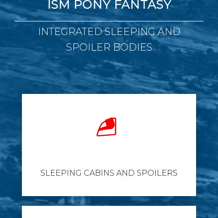
ISM PONY FANTASY
INTEGRATED SLEEPING AND
SPOILER BODIES
SLEEPING CABINS AND SPOILERS