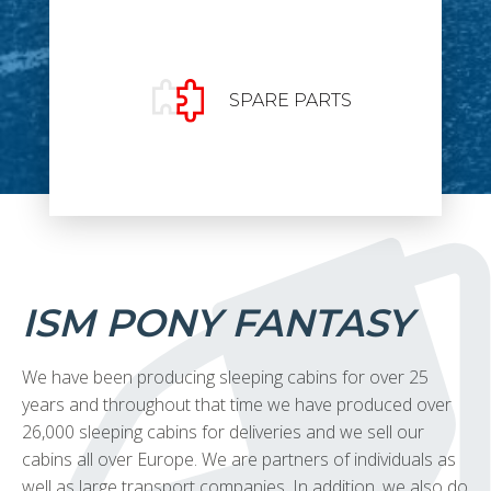
SPARE PARTS
ISM PONY FANTASY
We have been producing sleeping cabins for over 25
years and throughout that time we have produced over
26,000 sleeping cabins for deliveries and we sell our
cabins all over Europe. We are partners of individuals as
well as large transport companies. In addition, we also do