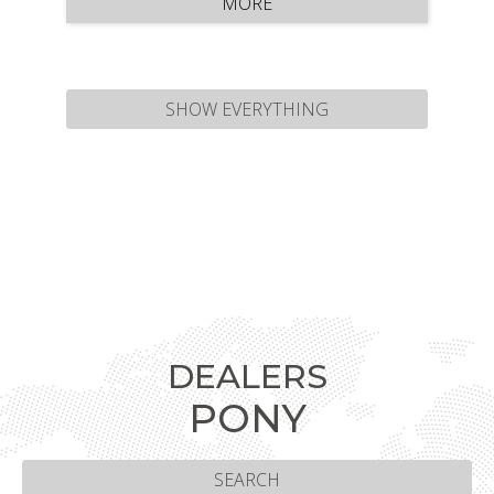
MORE
and offers height …
SHOW EVERYTHING
DEALERS
PONY
SEARCH