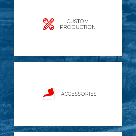
CUSTOM
PRODUCTION
ACCESSORIES