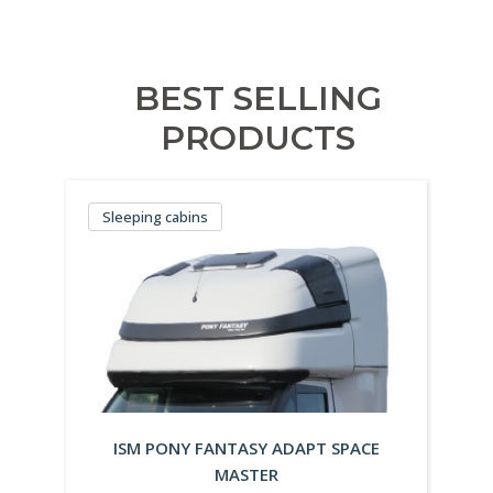
BEST SELLING
PRODUCTS
Sleeping cabins
ISM PONY FANTASY ADAPT SPACE
MASTER