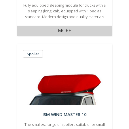
Fully equipped sleeping module for trucks with a
sleeping (long) cab, equipped with 1 bed as
standard. Modern design and quality materials
are used to not only ensure a reduction in
vehicle aerodynamic drag, but also a long
MORE
service life are a …
Spoiler
ISM WIND MASTER 10
The smallest range of spoilers suitable for small