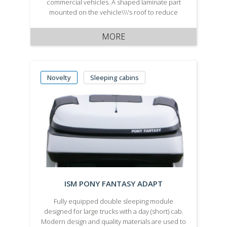
commercial vehicles. A shaped laminate part
mounted on the vehicle\\\'s roof to reduce
aerodynamic air resistance. It\\\\\\\'s produced in
two variants - painted according to your
MORE
vehicle\\\'s colour.
Novelty
Sleeping cabins
ISM PONY FANTASY ADAPT
Fully equipped double sleeping module
designed for large trucks with a day (short) cab.
Modern design and quality materials are used to