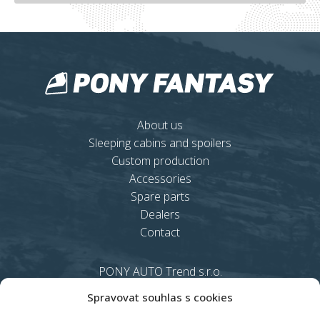
About us
Sleeping cabins and spoilers
Custom production
Accessories
Spare parts
Dealers
Contact
PONY AUTO Trend s.r.o.
Rybáře 6, 753 61
Spravovat souhlas s cookies
Hranice 4